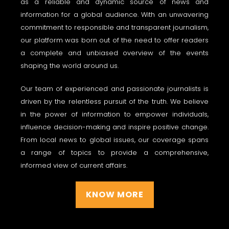
as a reliable and dynamic source of news and
information for a global audience. With an unwavering
commitment to responsible and transparent journalism,
our platform was born out of the need to offer readers
a complete and unbiased overview of the events
shaping the world around us.
Our team of experienced and passionate journalists is
driven by the relentless pursuit of the truth. We believe
in the power of information to empower individuals,
influence decision-making and inspire positive change.
From local news to global issues, our coverage spans
a range of topics to provide a comprehensive,
informed view of current affairs.
KNOW MORE