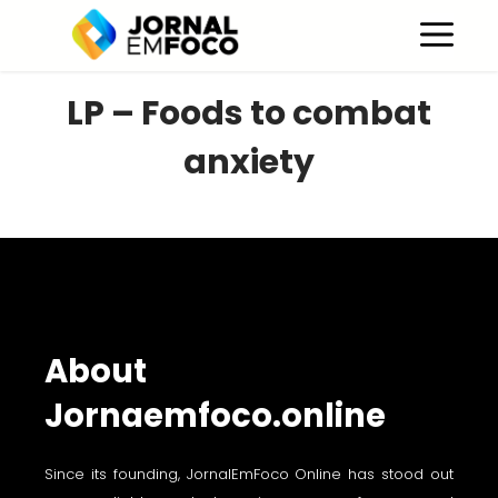
Skip
M
to
content
LP – Foods to combat
anxiety
About
Jornaemfoco.online
Since its founding, JornalEmFoco Online has stood out