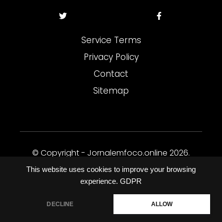
Service Terms
Privacy Policy
Contact
Sitemap
© Copyright - Jornalemfoco.online 2026.
Todos os direitos reservados.
This website uses cookies to improve your browsing
experience.
GDPR
DECLINE
ALLOW